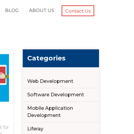
BLOG
ABOUT US
Contact Us
Categories
Web Development
Software Development
Mobile Application
Development
l for
Liferay