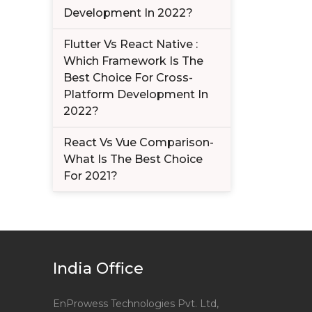
Development In 2022?
Flutter Vs React Native :
Which Framework Is The
Best Choice For Cross-
Platform Development In
2022?
React Vs Vue Comparison-
What Is The Best Choice
For 2021?
India Office
EnProwess Technologies Pvt. Ltd,