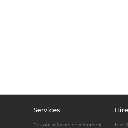
Services
Hir
Custom software development
Hire 