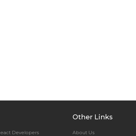
e
Other Links
React Developers
About Us