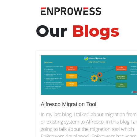
Our
Blogs
Alfresco Migration Tool
In my last blog, I talked about migration from
or existing system to Alfresco, in this blog I 
going to talk about the migration tool which
EnProwess developed. EnProwess has years 