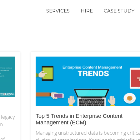
SERVICES
HIRE
CASE STUDY
Top 5 Trends in Enterprise Content
 legacy
Management (ECM)
am
Managing unstructured data is becoming critica
of