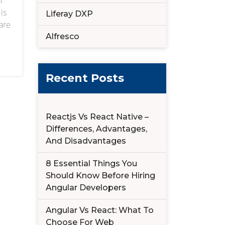
f
is
Liferay DXP
are
Alfresco
talk
Recent Posts
Reactjs Vs React Native –
Differences, Advantages,
And Disadvantages
8 Essential Things You
Should Know Before Hiring
Angular Developers
Angular Vs React: What To
Choose For Web