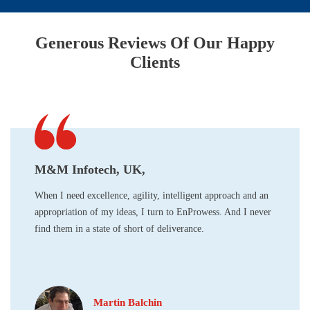
Generous Reviews Of Our Happy
Clients
M&M Infotech, UK,
When I need excellence, agility, intelligent approach and an
appropriation of my ideas, I turn to EnProwess. And I never
find them in a state of short of deliverance.
Martin Balchin