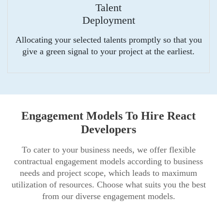
Talent
Deployment
Allocating your selected talents promptly so that you
give a green signal to your project at the earliest.
Engagement Models To Hire React
Developers
To cater to your business needs, we offer flexible
contractual engagement models according to business
needs and project scope, which leads to maximum
utilization of resources. Choose what suits you the best
from our diverse engagement models.