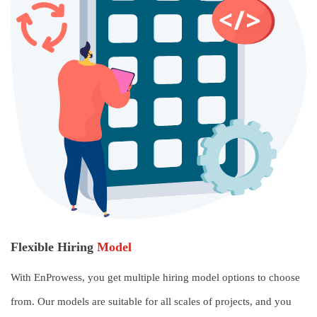
Flexible Hiring
Model
With EnProwess, you get multiple hiring model options to choose
from. Our models are suitable for all scales of projects, and you