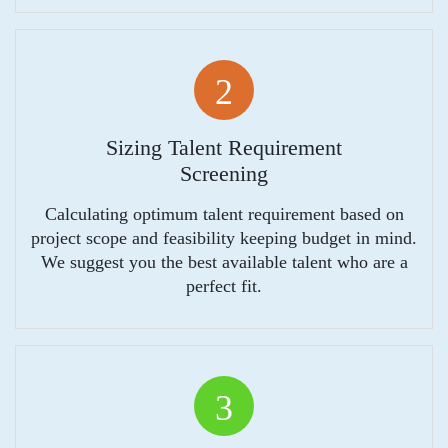
2
Sizing Talent Requirement
Screening
Calculating optimum talent requirement based on
project scope and feasibility keeping budget in mind.
We suggest you the best available talent who are a
perfect fit.
3