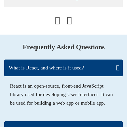
Frequently Asked Questions
What is React, and where is it used?
React is an open-source, front-end JavaScript
library used for developing User Interfaces. It can
be used for building a web app or mobile app.