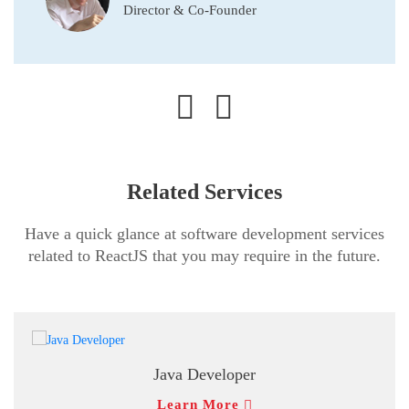
Director & Co-Founder
Related Services
Have a quick glance at software development services
related to ReactJS that you may require in the future.
Java Developer
Learn More