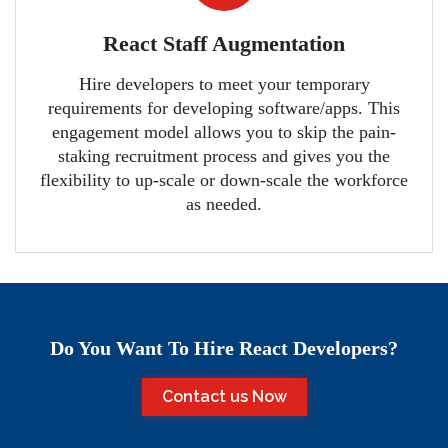
React Staff Augmentation
Hire developers to meet your temporary
requirements for developing software/apps. This
engagement model allows you to skip the pain-
staking recruitment process and gives you the
flexibility to up-scale or down-scale the workforce
as needed.
Do You Want To Hire React Developers?
Contact us Now