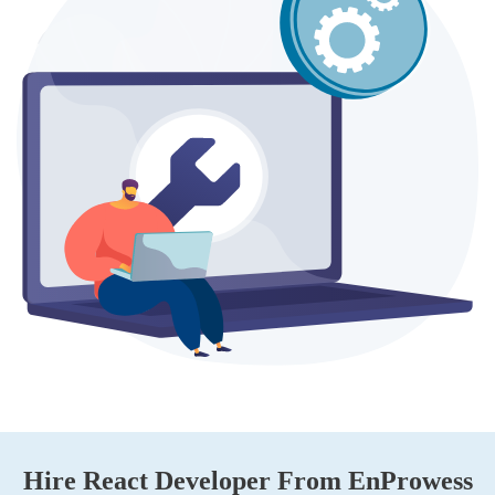
Hire React Developer From EnProwess