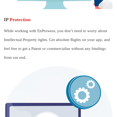
IP
Protection
While working with EnProwess, you don’t need to worry about
Intellectual Property rights. Get absolute Rights on your app, and
feel free to get a Patent or commercialise without any bindings
from our end.