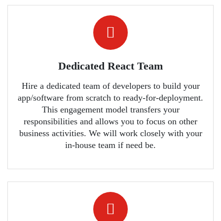
Dedicated React Team
Hire a dedicated team of developers to build your
app/software from scratch to ready-for-deployment.
This engagement model transfers your
responsibilities and allows you to focus on other
business activities. We will work closely with your
in-house team if need be.