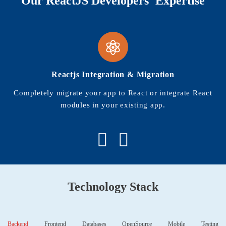
Our ReactJS Developers' Expertise
Reactjs Integration & Migration
Completely migrate your app to React or integrate React
modules in your existing app.
Technology Stack
Backend
Frontend
Databases
OpenSource
Mobile
Testing