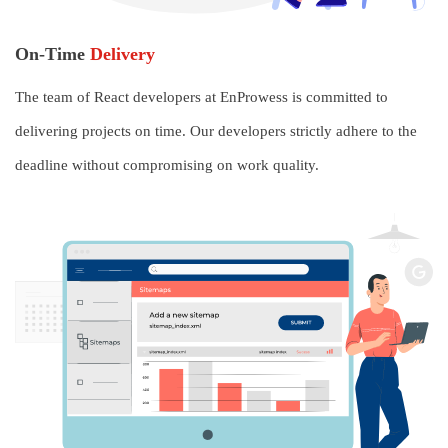
On-Time
Delivery
The team of React developers at EnProwess is committed to
delivering projects on time. Our developers strictly adhere to the
deadline without compromising on work quality.