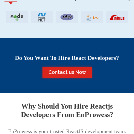
Do You Want To Hire React Developers?
Contact us Now
Why Should You Hire Reactjs
Developers From EnProwess?
EnProwess is your trusted ReactJS development team.