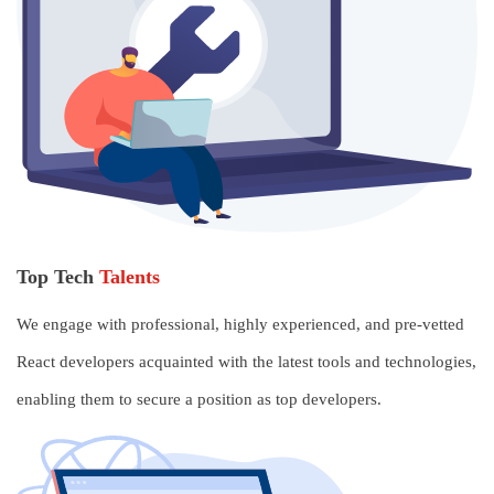
Top Tech
Talents
We engage with professional, highly experienced, and pre-vetted
React developers acquainted with the latest tools and technologies,
enabling them to secure a position as top developers.