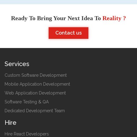
Ready To Bring Your Next Idea To
Reality ?
Contact us
Services
Custom Software Development
Mobile Application Development
Web Application Development
Software Testing & QA
Dedicated Development Team
Hire
Hire React Developers