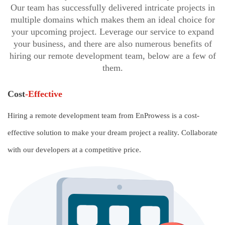
Our team has successfully delivered intricate projects in
multiple domains which makes them an ideal choice for
your upcoming project. Leverage our service to expand
your business, and there are also numerous benefits of
hiring our remote development team, below are a few of
them.
Cost
-Effective
Hiring a remote development team from EnProwess is a cost-
effective solution to make your dream project a reality. Collaborate
with our developers at a competitive price.