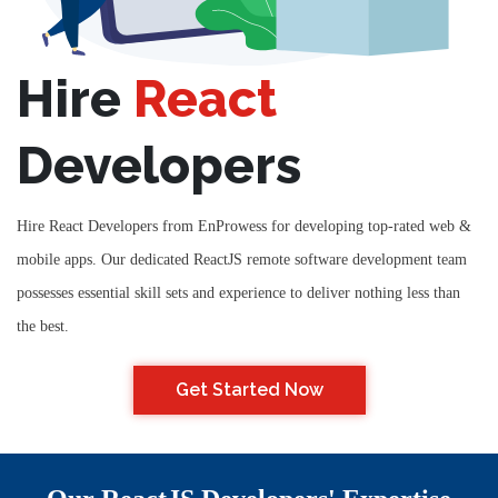
Hire
React
Developers
Hire React Developers from EnProwess for developing top-rated web &
mobile apps. Our dedicated ReactJS remote software development team
possesses essential skill sets and experience to deliver nothing less than
the best.
Get Started Now