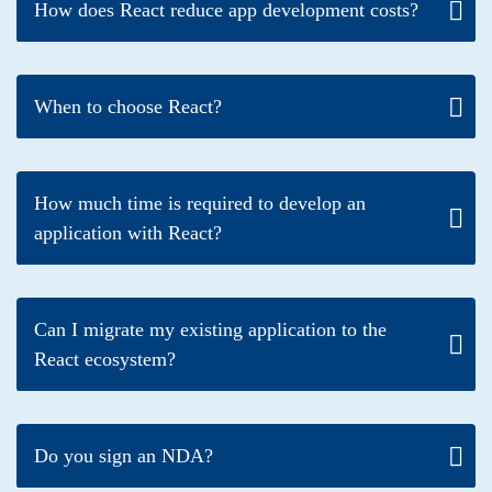
How does React reduce app development costs?
When to choose React?
How much time is required to develop an
application with React?
Can I migrate my existing application to the
React ecosystem?
Do you sign an NDA?