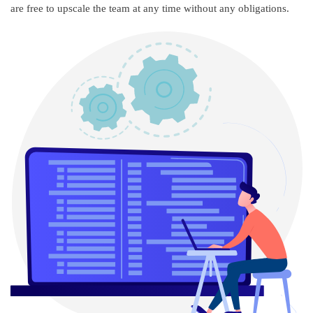
are free to upscale the team at any time without any obligations.