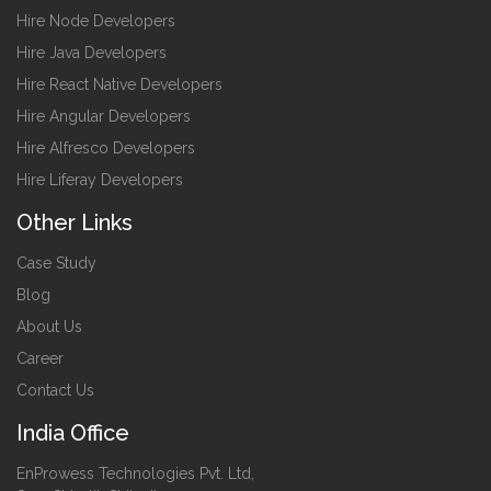
Hire Node Developers
Hire Java Developers
Hire React Native Developers
Hire Angular Developers
Hire Alfresco Developers
Hire Liferay Developers
Other Links
Case Study
Blog
About Us
Career
Contact Us
India Office
EnProwess Technologies Pvt. Ltd,