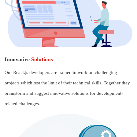
Innovative
Solutions
Our React.js developers are trained to work on challenging
projects which test the limit of their technical skills. Together they
brainstorm and suggest innovative solutions for development-
related challenges.