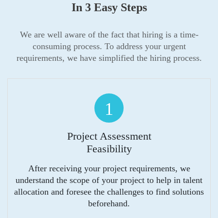
In 3 Easy Steps
We are well aware of the fact that hiring is a time-
consuming process. To address your urgent
requirements, we have simplified the hiring process.
1
Project Assessment
Feasibility
After receiving your project requirements, we
understand the scope of your project to help in talent
allocation and foresee the challenges to find solutions
beforehand.