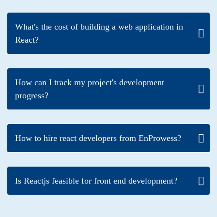
What's the cost of building a web application in
React?
How can I track my project's development
progress?
How to hire react developers from EnProwess?
Is Reactjs feasible for front end development?