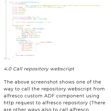
4.0 Call repository webscript
The above screenshot shows one of the
way to call the repository webscript from
alfresco custom ADF component using
http request to alfresco repository (There
are other ways also to call alfresco