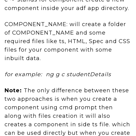
component inside your adf app directory.
COMPONENT_NAME: will create a folder
of COMPONENT_NAME and some
required files like ts, HTML, Spec and CSS
files for your component with some
inbuilt data.
for example: ng g c studentDetails
Note:
The only difference between these
two approaches is when you create a
component using cmd prompt then
along with files creation it will also
creates a component in side ts file. which
can be used directly but when you create