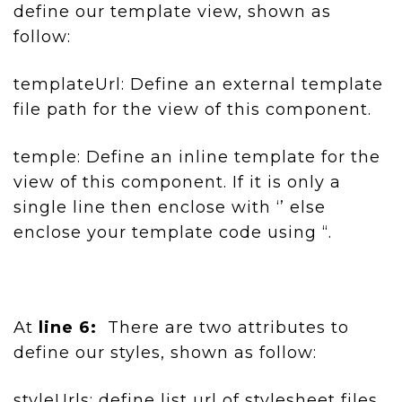
define our template view, shown as
follow:
templateUrl: Define an external template
file path for the view of this component.
temple: Define an inline template for the
view of this component. If it is only a
single line then enclose with ‘’ else
enclose your template code using “.
At
line 6:
There are two attributes to
define our styles, shown as follow:
styleUrls: define list url of stylesheet files