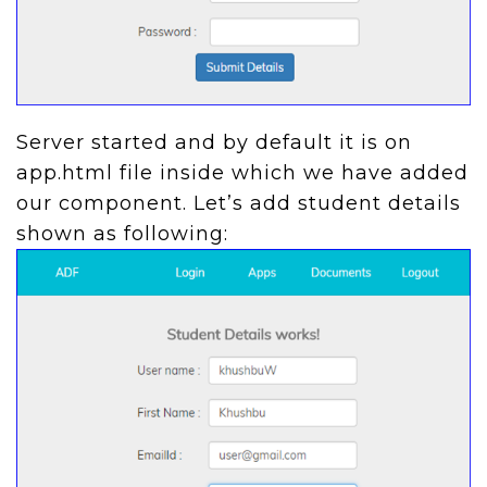
Server started and by default it is on
app.html file inside which we have added
our component. Let’s add student details
shown as following: