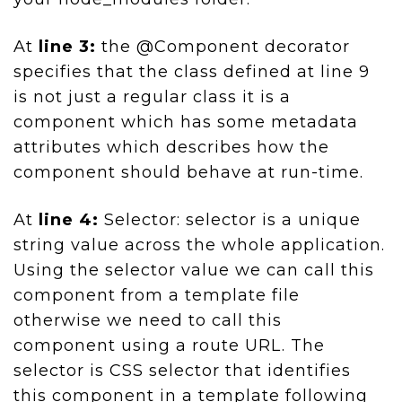
At
line 3:
the @Component decorator
specifies that the class defined at line 9
is not just a regular class it is a
component which has some metadata
attributes which describes how the
component should behave at run-time.
At
line 4:
Selector: selector is a unique
string value across the whole application.
Using the selector value we can call this
component from a template file
otherwise we need to call this
component using a route URL. The
selector is CSS selector that identifies
this component in a template following