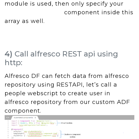
module is used, then only specify your
component inside this
array as well.
4)
Call alfresco REST api using
http:
Alfresco DF can fetch data from alfresco
repository using RESTAPI, let’s call a
people webscript to create user in
alfresco repository from our custom ADF
component.