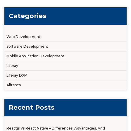
Categories
Web Development
Software Development
Mobile Application Development
Liferay
Liferay DXP
Alfresco
Recent Posts
Reactjs Vs React Native – Differences, Advantages, And