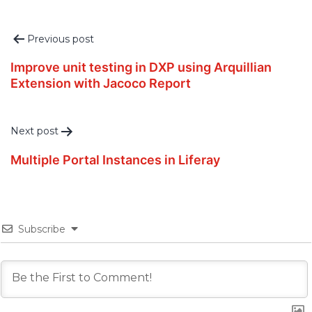
Post
Previous post
navigation
Improve unit testing in DXP using Arquillian
Extension with Jacoco Report
Next post
Multiple Portal Instances in Liferay
Subscribe