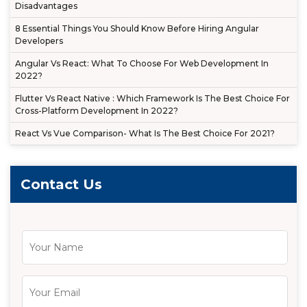
Disadvantages
8 Essential Things You Should Know Before Hiring Angular
Developers
Angular Vs React: What To Choose For Web Development In
2022?
Flutter Vs React Native : Which Framework Is The Best Choice For
Cross-Platform Development In 2022?
React Vs Vue Comparison- What Is The Best Choice For 2021?
Contact Us