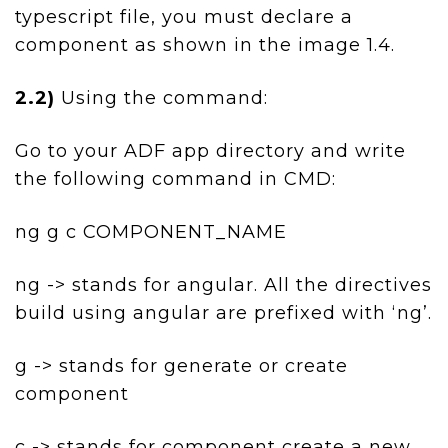
typescript file, you must declare a
component as shown in the image 1.4.
2.2)
Using the command:
Go to your ADF app directory and write
the following command in CMD:
ng g c COMPONENT_NAME
ng -> stands for angular. All the directives
build using angular are prefixed with ‘ng’.
g -> stands for generate or create
component
c -> stands for component create a new