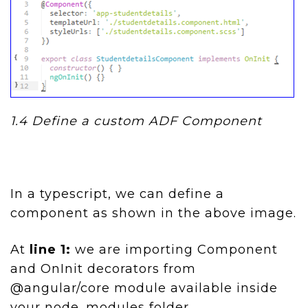
1.4
Define a custom ADF Component
In a typescript, we can define a
component as shown in the above image.
At
line 1:
we are importing Component
and OnInit decorators from
@angular/core module available inside
your node_modules folder.