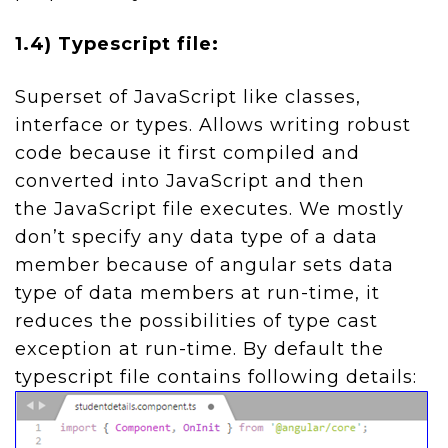
1.4) Typescript file:
Superset of JavaScript like classes,
interface or types. Allows writing robust
code because it first compiled and
converted into JavaScript and then
the JavaScript file executes. We mostly
don’t specify any data type of a data
member because of angular sets data
type of data members at run-time, it
reduces the possibilities of type cast
exception at run-time. By default the
typescript file contains following details: