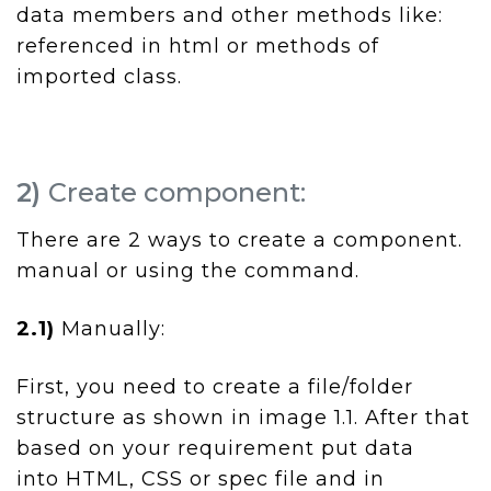
data members and other methods like:
referenced in html or methods of
imported class.
2)
Create component:
There are 2 ways to create a component.
manual or using the command.
2.1)
Manually:
First, you need to create a file/folder
structure as shown in image 1.1. After that
based on your requirement put data
into HTML, CSS or spec file and in