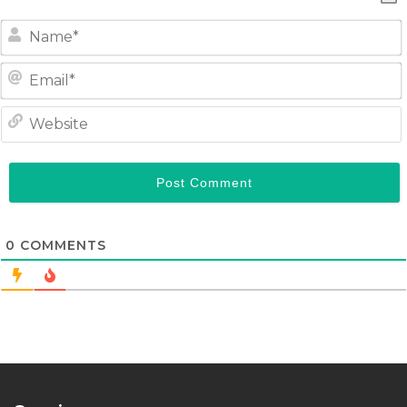
0
COMMENTS