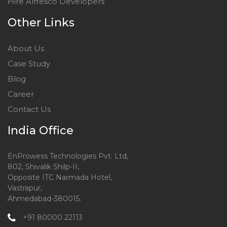
Hire Alfresco Developers
Other Links
About Us
Case Study
Blog
Career
Contact Us
India Office
EnProwess Technologies Pvt. Ltd,
802, Shivalik Shilp-II,
Opposite ITC Narmada Hotel,
Vastrapur,
Ahmedabad-380015.
+91 80000 22113