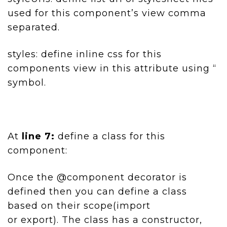
used for this component’s view comma
separated.
styles: define inline css for this
components view in this attribute using “
symbol.
At
line 7:
define a class for this
component:
Once the @component decorator is
defined then you can define a class
based on their scope(import
or export). The class has a constructor,