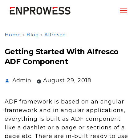
Home
»
Blog
»
Alfresco
Getting Started With Alfresco
ADF Component
Admin
August 29, 2018
ADF framework is based on an angular
framework and in angular applications,
everything is built as ADF component
like a dashlet or a page or sections of a
page etc. There are in-built ready to use