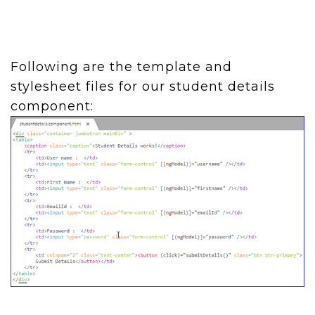
Following are the template and
stylesheet files for our student details
component: