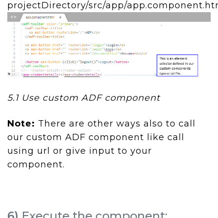
projectDirectory/src/app/app.component.ht
5.1 Use custom ADF component
Note:
There are other ways also to call
our custom ADF component like call
using url or give input to your
component.
6)
Execute the component: