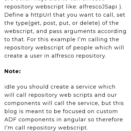
repository webscript like: alfrescoJSapi ).
Define a httpUrl that you want to call, set
the type(get, post, put, or delete) of the
webscript, and pass arguments according
to that. For this example I’m calling the
repository webscript of people which will
create a user in alfresco repository.
Note:
idle you should create a service which
will call repository web scripts and our
components will call the service, but this
blog is meant to be focused on custom
ADF components in angular so therefore
I’m call repository webscript.