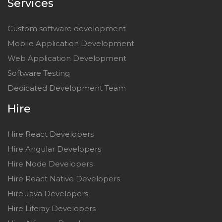
Services
Custom software development
Mobile Application Development
Web Application Development
Software Testing
Dedicated Development Team
Hire
Hire React Developers
Hire Angular Developers
Hire Node Developers
Hire React Native Developers
Hire Java Developers
Hire Liferay Developers