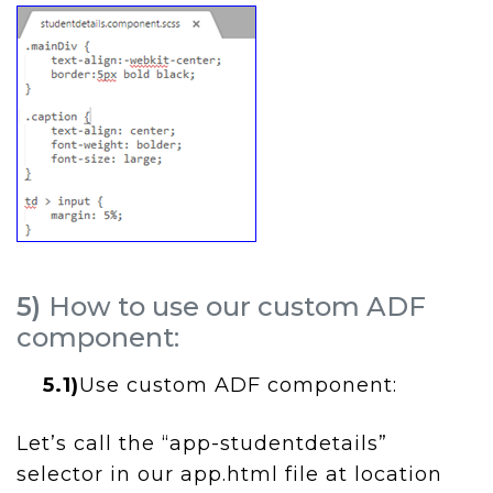
5)
How to use our custom ADF
component:
5.1)
Use custom ADF component:
Let’s call the “app-studentdetails”
selector in our app.html file at location