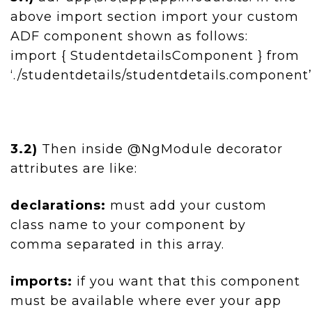
above import section import your custom
ADF component shown as follows:
import { StudentdetailsComponent } from
‘./studentdetails/studentdetails.component’
3.2)
Then inside @NgModule decorator
attributes are like:
declarations:
must add your custom
class name to your component by
comma separated in this array.
imports:
if you want that this component
must be available where ever your app