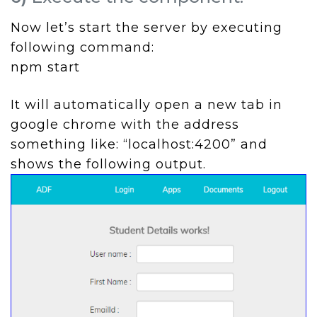
Now let’s start the server by executing
following command:
npm start
It will automatically open a new tab in
google chrome with the address
something like: “localhost:4200” and
shows the following output.