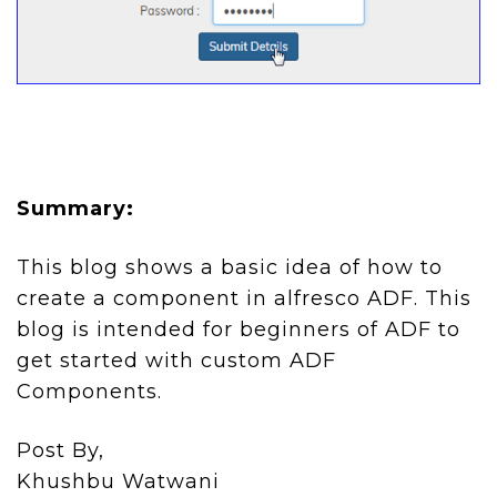
Summary:
This blog shows a basic idea of how to
create a component in alfresco ADF. This
blog is intended for beginners of ADF to
get started with custom ADF
Components.
Post By,
Khushbu Watwani