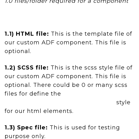
1.0 files/folder required for a component
1.1) HTML file:
This is the template file of
our custom ADF component. This file is
optional.
1.2) SCSS file:
This is the scss style file of
our custom ADF component. This file is
optional. There could be 0 or many scss
files for define the
style
for our html elements.
1.3) Spec file:
This is used for testing
purpose only.