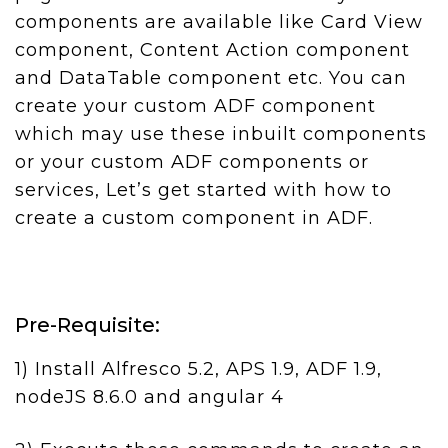
components are available like Card View
component, Content Action component
and DataTable component etc. You can
create your custom ADF component
which may use these inbuilt components
or your custom ADF components or
services, Let’s get started with how to
create a custom component in ADF.
Pre-Requisite:
1) Install Alfresco 5.2, APS 1.9, ADF 1.9,
nodeJS 8.6.0 and angular 4