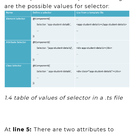
are the possible values for selector:
1.4
table of values of selector in a .ts file
At
line 5:
There are two attributes to