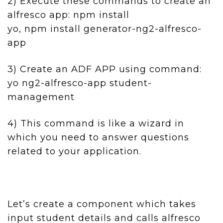
2) Execute these commands to create an
alfresco app: npm install
yo, npm install generator-ng2-alfresco-
app
3) Create an ADF APP using command:
yo ng2-alfresco-app student-
management
4) This command is like a wizard in
which you need to answer questions
related to your application.
Let’s create a component which takes
input student details and calls alfresco