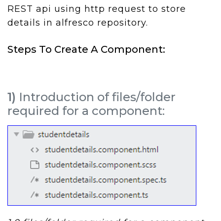
REST api using http request to store
details in alfresco repository.
Steps To Create A Component:
1)
Introduction of files/folder
required for a component: