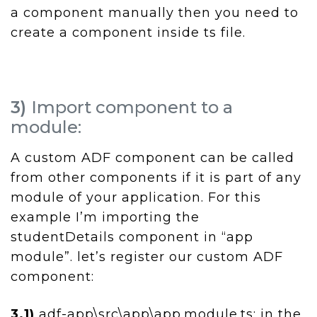
a component manually then you need to
create a component inside ts file.
3)
Import component to a
module:
A custom ADF component can be called
from other components if it is part of any
module of your application. For this
example I’m importing the
studentDetails component in “app
module”. let’s register our custom ADF
component:
3.1)
adf-app\src\app\app.module.ts: in the