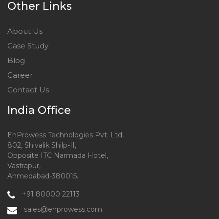
Other Links
About Us
Case Study
Blog
Career
Contact Us
India Office
EnProwess Technologies Pvt. Ltd,
802, Shivalik Shilp-II,
Opposite ITC Narmada Hotel,
Vastrapur,
Ahmedabad-380015.
+91 80000 22113
sales@enprowess.com