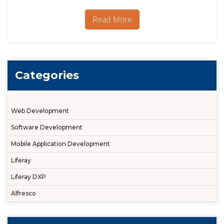
7
/
Read More
DXP:
7
UI
features
making
the
Categories
difference
Web Development
Software Development
Mobile Application Development
Liferay
Liferay DXP
Alfresco