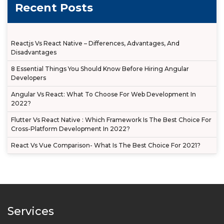
Recent Posts
Reactjs Vs React Native – Differences, Advantages, And
Disadvantages
8 Essential Things You Should Know Before Hiring Angular
Developers
Angular Vs React: What To Choose For Web Development In
2022?
Flutter Vs React Native : Which Framework Is The Best Choice For
Cross-Platform Development In 2022?
React Vs Vue Comparison- What Is The Best Choice For 2021?
Services