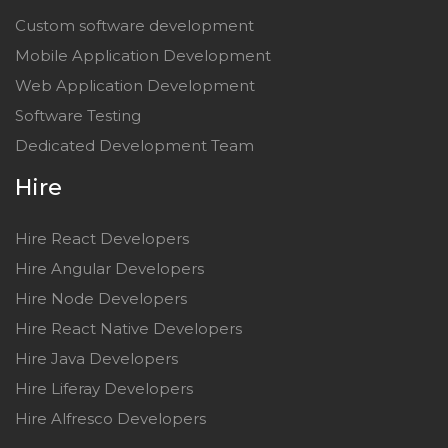
Custom software development
Mobile Application Development
Web Application Development
Software Testing
Dedicated Development Team
Hire
Hire React Developers
Hire Angular Developers
Hire Node Developers
Hire React Native Developers
Hire Java Developers
Hire Liferay Developers
Hire Alfresco Developers