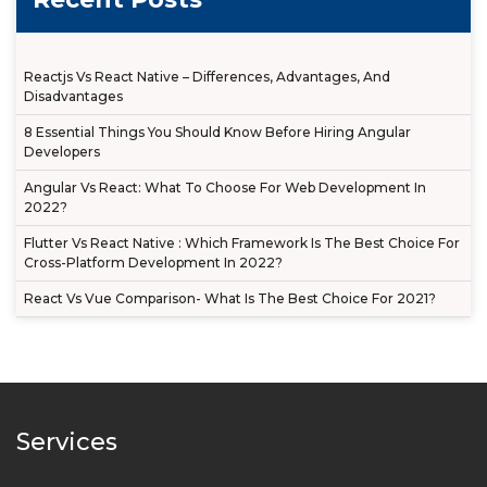
Reactjs Vs React Native – Differences, Advantages, And
Disadvantages
8 Essential Things You Should Know Before Hiring Angular
Developers
Angular Vs React: What To Choose For Web Development In
2022?
Flutter Vs React Native : Which Framework Is The Best Choice For
Cross-Platform Development In 2022?
React Vs Vue Comparison- What Is The Best Choice For 2021?
Services