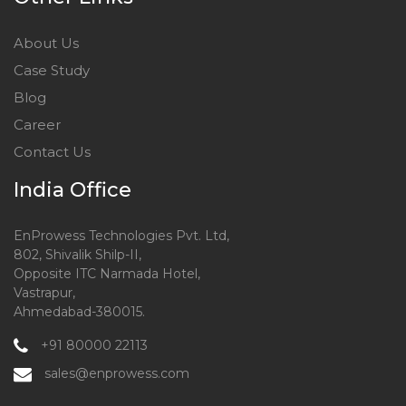
About Us
Case Study
Blog
Career
Contact Us
India Office
EnProwess Technologies Pvt. Ltd,
802, Shivalik Shilp-II,
Opposite ITC Narmada Hotel,
Vastrapur,
Ahmedabad-380015.
+91 80000 22113
sales@enprowess.com