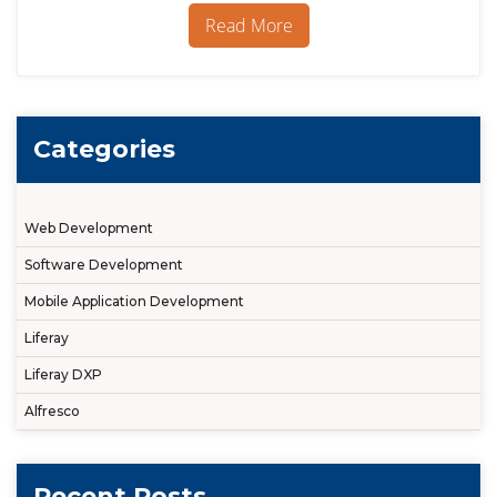
Portal
Read More
Instances
in
Liferay
Categories
Web Development
Software Development
Mobile Application Development
Liferay
Liferay DXP
Alfresco
Recent Posts