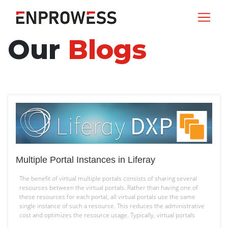
Our
Blogs
Multiple Portal Instances in Liferay
The benefit of virtual multiple portals consists of sharing several
resources between the virtual portals. Rather than having one of
these resources for each portal, all virtual portals use the same
single instance of such a resource. This reduces the administrative
cost and optimizes the resource usage. Typically, virtual portals
Multiple
share the following resources: Physical…
Continue reading