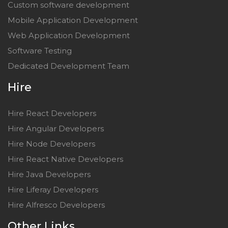
Custom software development
Mobile Application Development
Web Application Development
Software Testing
Dedicated Development Team
Hire
Hire React Developers
Hire Angular Developers
Hire Node Developers
Hire React Native Developers
Hire Java Developers
Hire Liferay Developers
Hire Alfresco Developers
Other Links