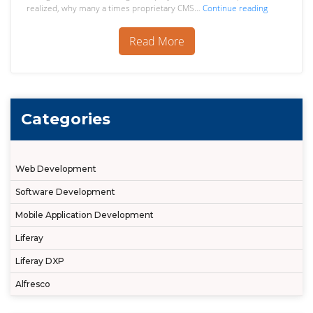
Migration
realized, why many a times proprietary CMS…
Continue reading
to
Open
Read More
Source
ECM
Alfresco
Categories
Web Development
Software Development
Mobile Application Development
Liferay
Liferay DXP
Alfresco