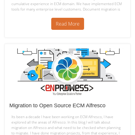
cumulative experience in ECM domain. We have implemented ECM
tools for many enterprise level customers. Document migration is
Alfresco
most common requirement…
Continue reading
Migration
Read More
Tool
Migration to Open Source ECM Alfresco
Its been a decade I have been working on ECM Alfresco, I have
explored all the areas of Alfresco. In this blog I will talk about
migration on Alfresco and what need to be checked when planning
to migrate. I have done migration projects, from that experience, I