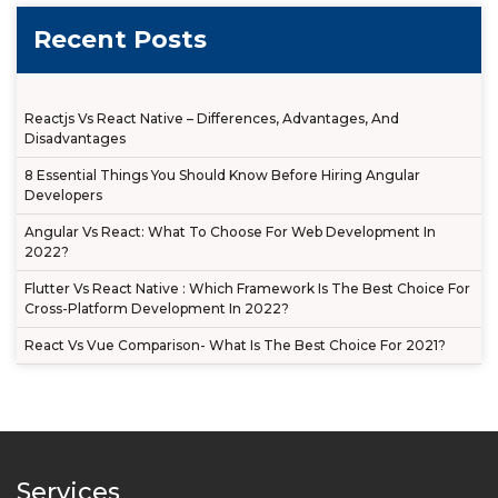
Recent Posts
Reactjs Vs React Native – Differences, Advantages, And
Disadvantages
8 Essential Things You Should Know Before Hiring Angular
Developers
Angular Vs React: What To Choose For Web Development In
2022?
Flutter Vs React Native : Which Framework Is The Best Choice For
Cross-Platform Development In 2022?
React Vs Vue Comparison- What Is The Best Choice For 2021?
Services