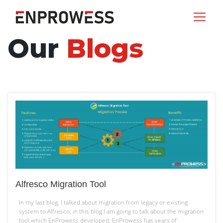
Our
Blogs
Alfresco Migration Tool
In my last blog, I talked about migration from legacy or existing
system to Alfresco, in this blog I am going to talk about the migration
tool which EnProwess developed. EnProwess has years of