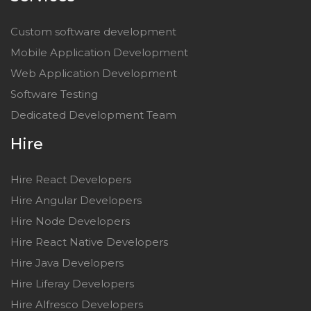
Custom software development
Mobile Application Development
Web Application Development
Software Testing
Dedicated Development Team
Hire
Hire React Developers
Hire Angular Developers
Hire Node Developers
Hire React Native Developers
Hire Java Developers
Hire Liferay Developers
Hire Alfresco Developers