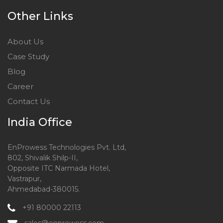
Other Links
About Us
Case Study
Blog
Career
Contact Us
India Office
EnProwess Technologies Pvt. Ltd,
802, Shivalik Shilp-II,
Opposite ITC Narmada Hotel,
Vastrapur,
Ahmedabad-380015.
+91 80000 22113