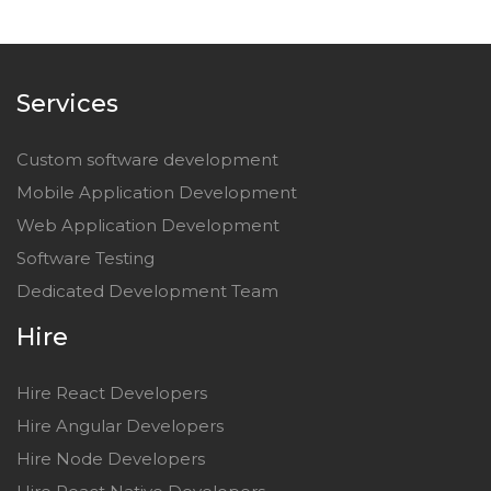
Services
Custom software development
Mobile Application Development
Web Application Development
Software Testing
Dedicated Development Team
Hire
Hire React Developers
Hire Angular Developers
Hire Node Developers