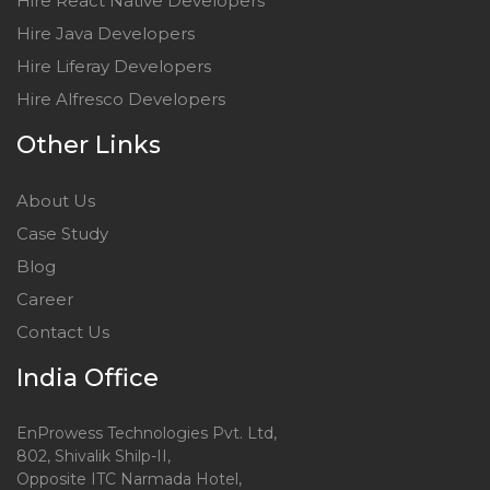
Hire React Native Developers
Hire Java Developers
Hire Liferay Developers
Hire Alfresco Developers
Other Links
About Us
Case Study
Blog
Career
Contact Us
India Office
EnProwess Technologies Pvt. Ltd,
802, Shivalik Shilp-II,
Opposite ITC Narmada Hotel,