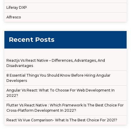
Liferay DXP
Alfresco
Recent Posts
Reactjs Vs React Native – Differences, Advantages, And
Disadvantages
8 Essential Things You Should Know Before Hiring Angular
Developers
Angular Vs React: What To Choose For Web Development In
2022?
Flutter Vs React Native : Which Framework Is The Best Choice For
Cross-Platform Development In 2022?
React Vs Vue Comparison- What Is The Best Choice For 2021?