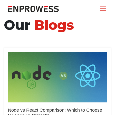
Our
Blogs
Node vs React Comparison: Which to Choose