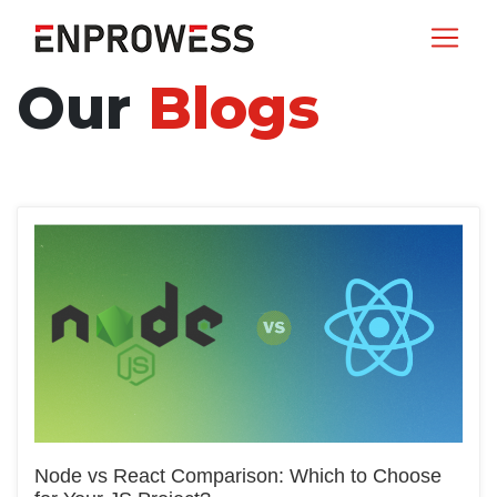
Our
Blogs
Node vs React Comparison: Which to Choose