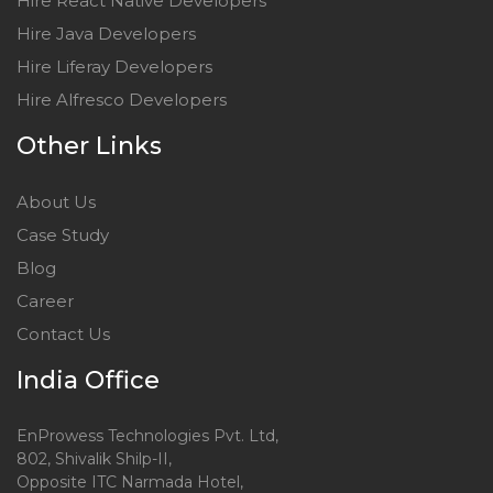
Hire React Native Developers
Hire Java Developers
Hire Liferay Developers
Hire Alfresco Developers
Other Links
About Us
Case Study
Blog
Career
Contact Us
India Office
EnProwess Technologies Pvt. Ltd,
802, Shivalik Shilp-II,
Opposite ITC Narmada Hotel,