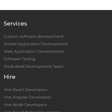
Services
Custom software development
Mobile Application Development
Web Application Development
Software Testing
Dedicated Development Team
Hire
Hire React Developers
Hire Angular Developers
Hire Node Developers