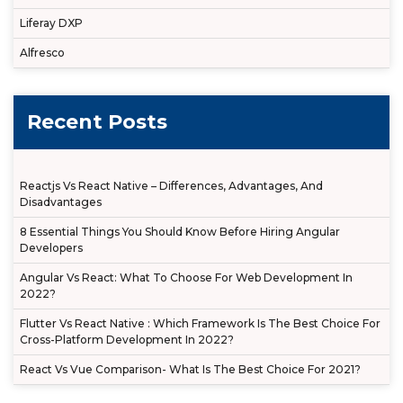
Liferay DXP
Alfresco
Recent Posts
Reactjs Vs React Native – Differences, Advantages, And
Disadvantages
8 Essential Things You Should Know Before Hiring Angular
Developers
Angular Vs React: What To Choose For Web Development In
2022?
Flutter Vs React Native : Which Framework Is The Best Choice For
Cross-Platform Development In 2022?
React Vs Vue Comparison- What Is The Best Choice For 2021?