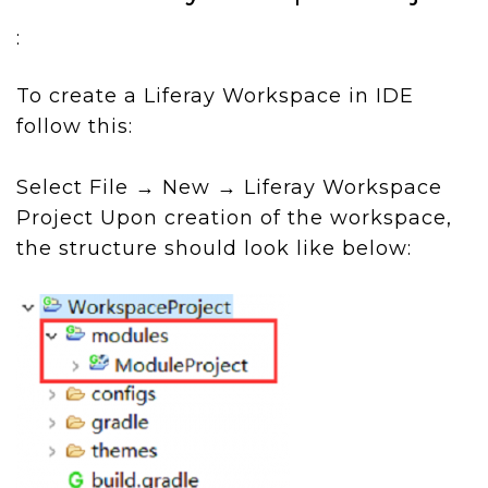
:
To create a Liferay Workspace in IDE
follow this:
Select File → New → Liferay Workspace
Project Upon creation of the workspace,
the structure should look like below: