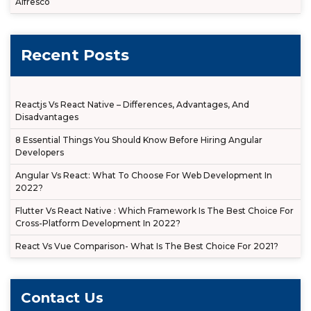
Alfresco
Recent Posts
Reactjs Vs React Native – Differences, Advantages, And
Disadvantages
8 Essential Things You Should Know Before Hiring Angular
Developers
Angular Vs React: What To Choose For Web Development In
2022?
Flutter Vs React Native : Which Framework Is The Best Choice For
Cross-Platform Development In 2022?
React Vs Vue Comparison- What Is The Best Choice For 2021?
Contact Us