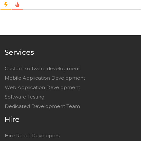
Services
Custom software development
Mobile Application Development
Web Application Development
Software Testing
Dedicated Development Team
Hire
Hire React Developers