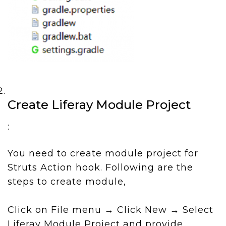
Create Liferay Module Project
:
You need to create module project for
Struts Action hook. Following are the
steps to create module,
Click on File menu → Click New → Select
Liferay Module Project and provide