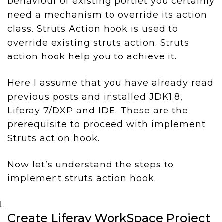
behaviour of existing portlet you certainly
need a mechanism to override its action
class. Struts Action hook is used to
override existing struts action. Struts
action hook help you to achieve it.
Here I assume that you have already read
previous posts and installed JDK1.8,
Liferay 7/DXP and IDE. These are the
prerequisite to proceed with implement
Struts action hook.
Now let’s understand the steps to
implement struts action hook.
Create Liferay WorkSpace Project