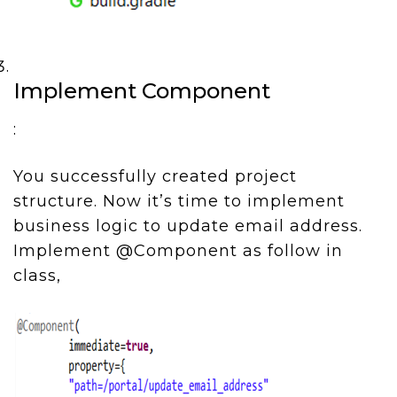
Implement Component
:
You successfully created project
structure. Now it’s time to implement
business logic to update email address.
Implement @Component as follow in
class,