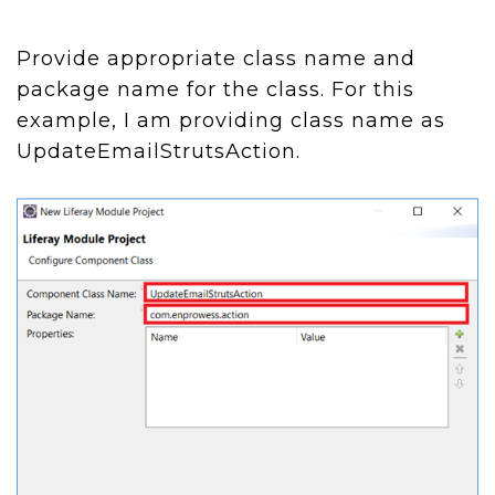
Provide appropriate class name and
package name for the class. For this
example, I am providing class name as
UpdateEmailStrutsAction.