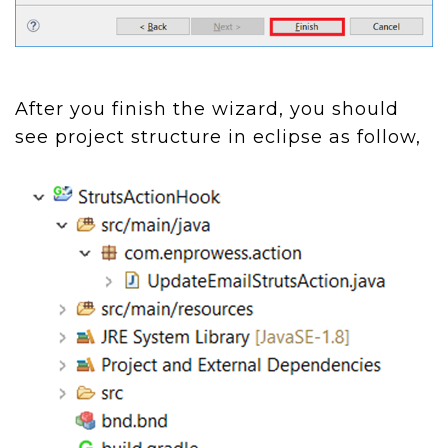
After you finish the wizard, you should
see project structure in eclipse as follow,