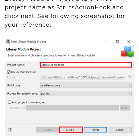
project name as StrutsActionHook and
click next. See following screenshot for
your reference,