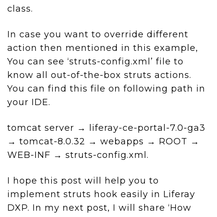
class.
In case you want to override different
action then mentioned in this example,
You can see ‘struts-config.xml’ file to
know all out-of-the-box struts actions.
You can find this file on following path in
your IDE.
tomcat server → liferay-ce-portal-7.0-ga3
→ tomcat-8.0.32 → webapps → ROOT →
WEB-INF → struts-config.xml.
I hope this post will help you to
implement struts hook easily in Liferay
DXP. In my next post, I will share ‘How