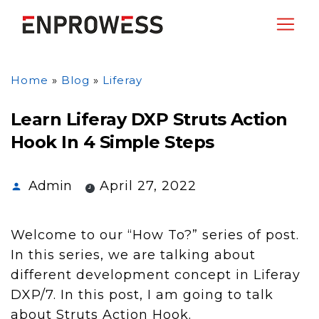
Home
»
Blog
»
Liferay
Learn Liferay DXP Struts Action
Hook In 4 Simple Steps
Admin
April 27, 2022
Welcome to our “How To?” series of post.
In this series, we are talking about
different development concept in Liferay
DXP/7. In this post, I am going to talk
about Struts Action Hook.