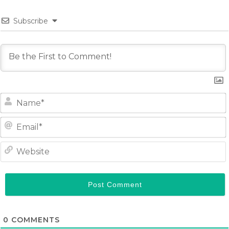
Subscribe
0
COMMENTS