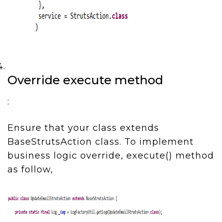
Override execute method
:
Ensure that your class extends
BaseStrutsAction class. To implement
business logic override, execute() method
as follow,