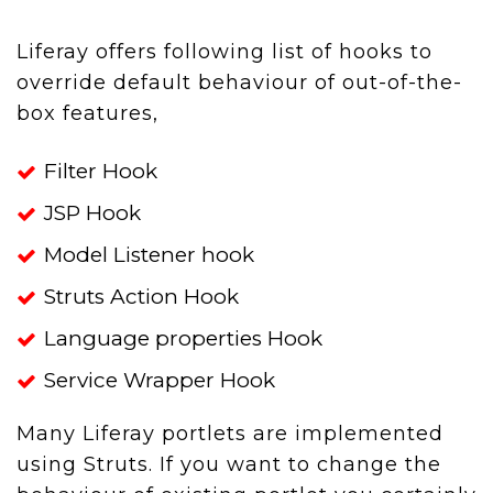
Liferay offers following list of hooks to
override default behaviour of out-of-the-
box features,
Filter Hook
JSP Hook
Model Listener hook
Struts Action Hook
Language properties Hook
Service Wrapper Hook
Many Liferay portlets are implemented
using Struts. If you want to change the