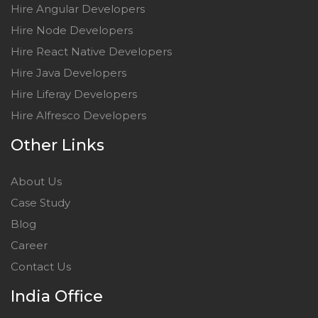
Hire Angular Developers
Hire Node Developers
Hire React Native Developers
Hire Java Developers
Hire Liferay Developers
Hire Alfresco Developers
Other Links
About Us
Case Study
Blog
Career
Contact Us
India Office