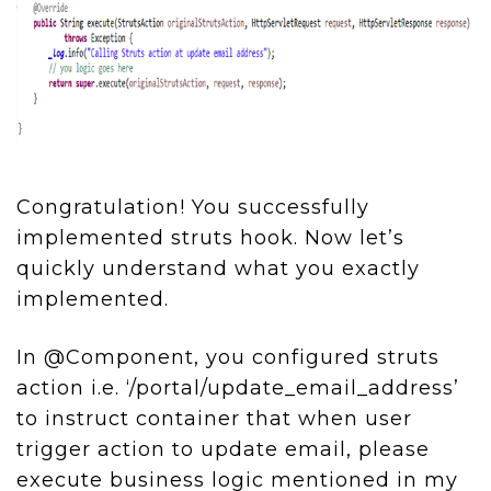
Congratulation! You successfully
implemented struts hook. Now let’s
quickly understand what you exactly
implemented.
In @Component, you configured struts
action i.e. ‘/portal/update_email_address’
to instruct container that when user
trigger action to update email, please
execute business logic mentioned in my