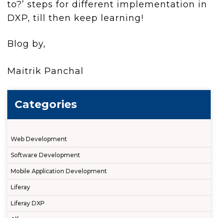
to?’ steps for different implementation in
DXP, till then keep learning!
Blog by,
Maitrik Panchal
Categories
Web Development
Software Development
Mobile Application Development
Liferay
Liferay DXP