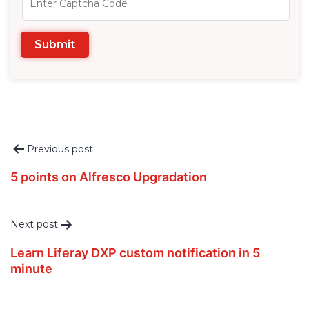
Post
Previous post
navigation
5 points on Alfresco Upgradation
Next post
Learn Liferay DXP custom notification in 5
minute