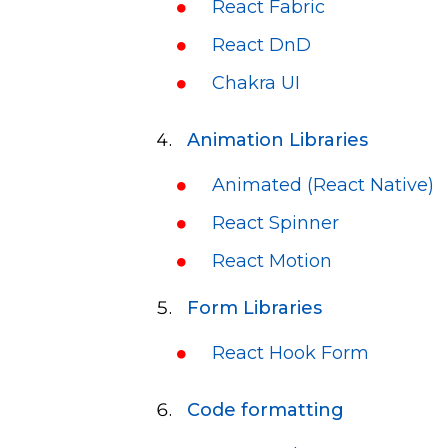
React Fabric
React DnD
Chakra UI
Animation Libraries
Animated (React Native)
React Spinner
React Motion
Form Libraries
React Hook Form
Code formatting