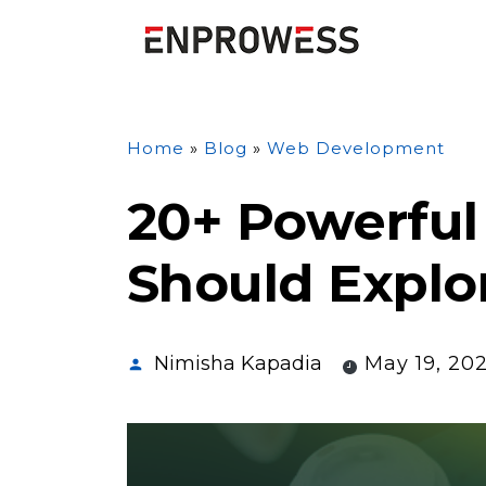
Home
»
Blog
»
Web Development
20+ Powerful 
Should Explo
Nimisha Kapadia
May 19, 20