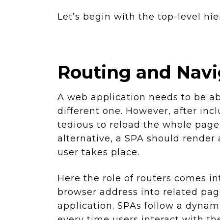
Let’s begin with the top-level hie
Routing and Navig
A web application needs to be ab
different one. However, after inc
tedious to reload the whole page
alternative, a SPA should render 
user takes place.
Here the role of routers comes int
browser address into related pag
application. SPAs follow a dyna
every time users interact with th