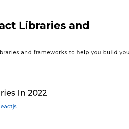
ct Libraries and
ibraries and frameworks to help you build yo
ries In 2022
eactjs