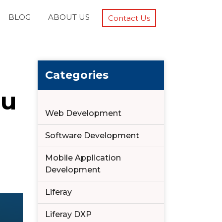
BLOG
ABOUT US
Contact Us
Categories
ou
Web Development
Software Development
Mobile Application
Development
Liferay
Liferay DXP