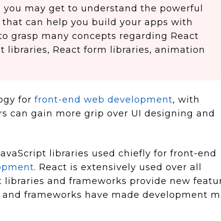
cle, you may get to understand the powerful
 that can help you build your apps with
 to grasp many concepts regarding React
libraries, React form libraries, animation
ogy for
front-end web development
, with
rs can gain more grip over UI designing and
avaScript libraries used chiefly for front-end
lopment
. React is extensively used over all
 libraries and frameworks provide new featu
ies and frameworks have made development m