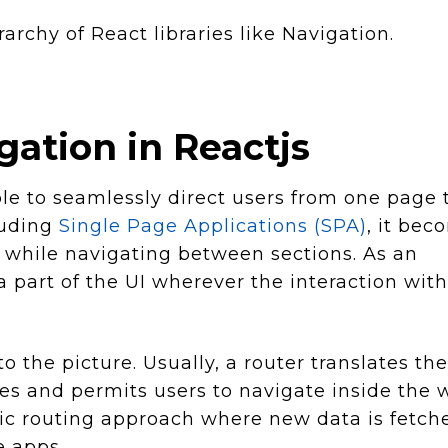
rarchy of React libraries like Navigation.
ation in Reactjs
le to seamlessly direct users from one page 
luding
Single Page Applications (SPA)
, it bec
 while navigating between sections. As an
a part of the UI wherever the interaction with
o the picture. Usually, a router translates the
es and permits users to navigate inside the
mic routing approach where new data is fetch
e apps.