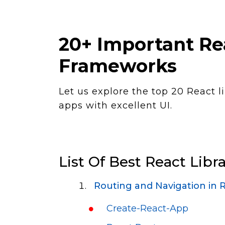
20+ Important Rea
Frameworks
Let us explore the top 20 React l
apps with excellent UI.
List Of Best React Libra
Routing and Navigation in R
Create-React-App