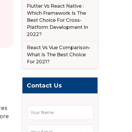
Flutter Vs React Native :
Which Framework Is The
Best Choice For Cross-
Platform Development In
2022?
React Vs Vue Comparison-
What Is The Best Choice
For 2021?
Contact Us
res
ore