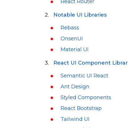
React Router
Notable UI Libraries
Rebass
OnsenUI
Material UI
React UI Component Librar
Semantic UI React
Ant Design
Styled Components
React Bootstrap
Tailwind UI