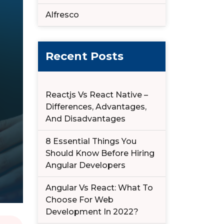
Alfresco
Recent Posts
Reactjs Vs React Native –
Differences, Advantages,
And Disadvantages
8 Essential Things You
Should Know Before Hiring
Angular Developers
Angular Vs React: What To
Choose For Web
Development In 2022?