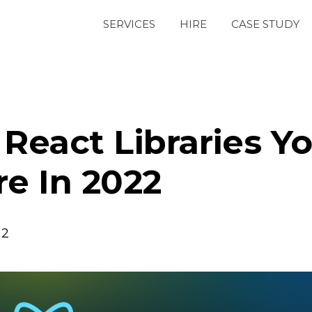
SERVICES
HIRE
CASE STUDY
React Libraries Y
re In 2022
22