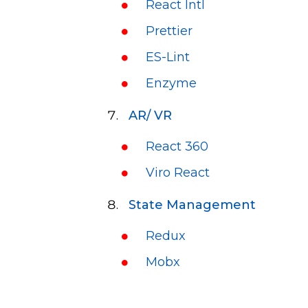
React Intl
Prettier
ES-Lint
Enzyme
AR/ VR
React 360
Viro React
State Management
Redux
Mobx