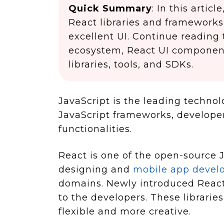
Quick Summary
: In this arti
React libraries and frameworks
excellent UI. Continue reading
ecosystem, React UI component 
libraries, tools, and SDKs.
JavaScript is the leading technol
JavaScript frameworks, develope
functionalities.
React is one of the open-source J
designing and
mobile app deve
domains. Newly introduced React
to the developers. These librar
flexible and more creative.