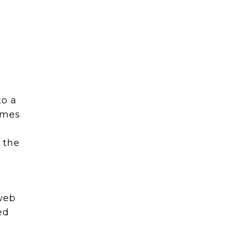
to a
omes
 the
 web
ed