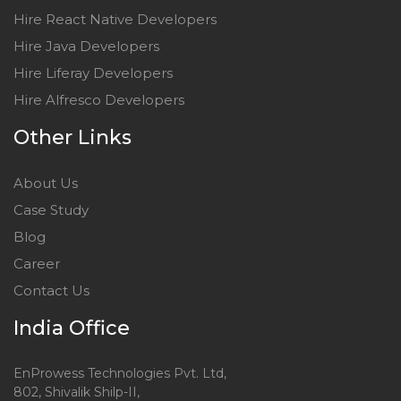
Hire React Native Developers
Hire Java Developers
Hire Liferay Developers
Hire Alfresco Developers
Other Links
About Us
Case Study
Blog
Career
Contact Us
India Office
EnProwess Technologies Pvt. Ltd,
802, Shivalik Shilp-II,