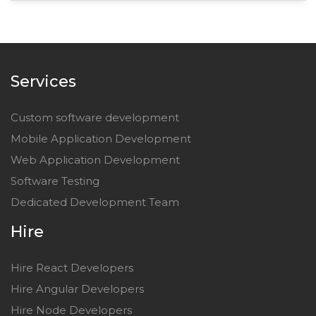
Services
Custom software development
Mobile Application Development
Web Application Development
Software Testing
Dedicated Development Team
Hire
Hire React Developers
Hire Angular Developers
Hire Node Developers