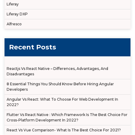
Liferay
Liferay DXP
Alfresco
Recent Posts
Reactjs Vs React Native – Differences, Advantages, And
Disadvantages
8 Essential Things You Should Know Before Hiring Angular
Developers
Angular Vs React: What To Choose For Web Development In
2022?
Flutter Vs React Native : Which Framework Is The Best Choice For
Cross-Platform Development In 2022?
React Vs Vue Comparison- What Is The Best Choice For 2021?