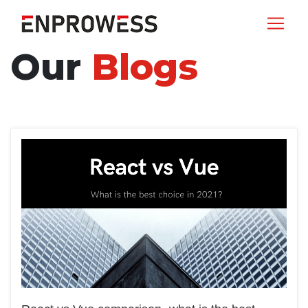
Our
Blogs