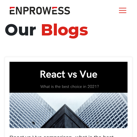
Our
Blogs