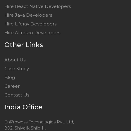
Hire React Native Developers
Hire Java Developers
Hire Liferay Developers
Hire Alfresco Developers
Other Links
About Us
Case Study
Blog
Career
Contact Us
India Office
EnProwess Technologies Pvt. Ltd,
802, Shivalik Shilp-II,