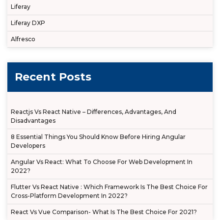
Liferay
Liferay DXP
Alfresco
Recent Posts
Reactjs Vs React Native – Differences, Advantages, And
Disadvantages
8 Essential Things You Should Know Before Hiring Angular
Developers
Angular Vs React: What To Choose For Web Development In
2022?
Flutter Vs React Native : Which Framework Is The Best Choice For
Cross-Platform Development In 2022?
React Vs Vue Comparison- What Is The Best Choice For 2021?