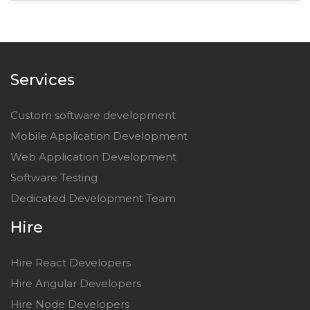
Services
Custom software development
Mobile Application Development
Web Application Development
Software Testing
Dedicated Development Team
Hire
Hire React Developers
Hire Angular Developers
Hire Node Developers