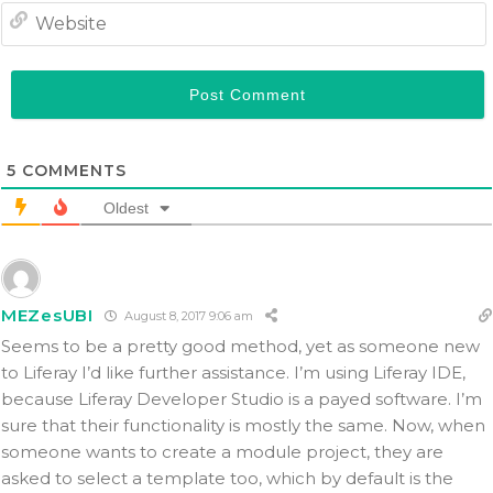
5
COMMENTS
Oldest
MEZesUBI
August 8, 2017 9:06 am
Seems to be a pretty good method, yet as someone new
to Liferay I’d like further assistance. I’m using Liferay IDE,
because Liferay Developer Studio is a payed software. I’m
sure that their functionality is mostly the same. Now, when
someone wants to create a module project, they are
asked to select a template too, which by default is the