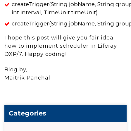
createTrigger(String jobName, String gro
int interval, TimeUnit timeUnit)
createTrigger(String jobName, String grou
I hope this post will give you fair idea
how to implement scheduler in Liferay
DXP/7. Happy coding!
Blog by,
Maitrik Panchal
Categories