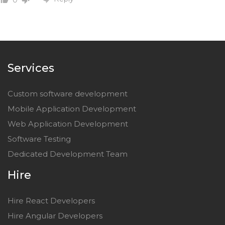
Services
Custom software development
Mobile Application Development
Web Application Development
Software Testing
Dedicated Development Team
Hire
Hire React Developers
Hire Angular Developers