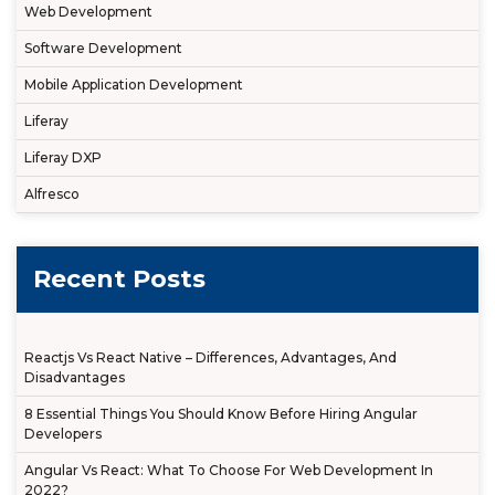
Web Development
Software Development
Mobile Application Development
Liferay
Liferay DXP
Alfresco
Recent Posts
Reactjs Vs React Native – Differences, Advantages, And
Disadvantages
8 Essential Things You Should Know Before Hiring Angular
Developers
Angular Vs React: What To Choose For Web Development In
2022?