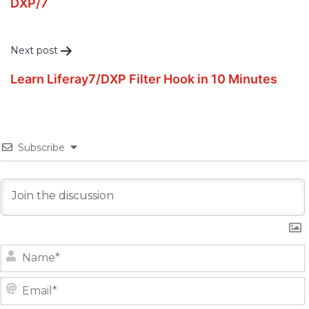
DXP/7
Next post
Learn Liferay7/DXP Filter Hook in 10 Minutes
Subscribe