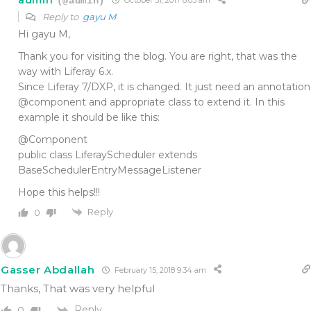
(@admin)
October 31, 2017 8:03 am
Reply to
gayu M
Hi gayu M,
Thank you for visiting the blog. You are right, that was the
way with Liferay 6.x.
Since Liferay 7/DXP, it is changed. It just need an annotation
@component and appropriate class to extend it. In this
example it should be like this:
@Component
public class LiferayScheduler extends
BaseSchedulerEntryMessageListener
Hope this helps!!!
Reply
0
Gasser Abdallah
February 15, 2018 9:34 am
Thanks, That was very helpful
Reply
0