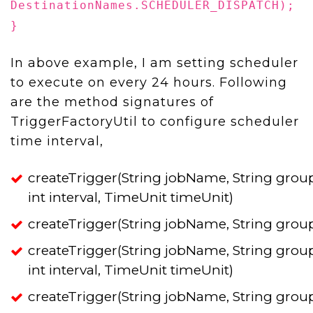
DestinationNames.SCHEDULER_DISPATCH);
}
In above example, I am setting scheduler
to execute on every 24 hours. Following
are the method signatures of
TriggerFactoryUtil to configure scheduler
time interval,
createTrigger(String jobName, String grou
int interval, TimeUnit timeUnit)
createTrigger(String jobName, String grou
createTrigger(String jobName, String grou
int interval, TimeUnit timeUnit)
createTrigger(String jobName, String grou