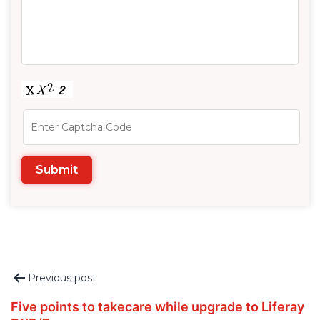
Post
Previous post
navigation
Five points to takecare while upgrade to Liferay