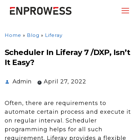
Home
»
Blog
»
Liferay
Scheduler In Liferay 7 /DXP, Isn’t
It Easy?
Admin
April 27, 2022
Often, there are requirements to
automate certain process and execute it
on regular interval. Scheduler
programming helps for all such
requirement. Liferay provides a flexible