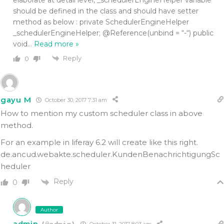
should be defined in the class and should have setter
method as below : private SchedulerEngineHelper
_schedulerEngineHelper; @Reference(unbind = “-“) public
void
…
Read more »
Reply
0
gayu M
October 30, 2017 7:31 am
How to mention my custom scheduler class in above
method.
For an example in liferay 6.2 will create like this right.
de.ancud.webakte.scheduler.KundenBenachrichtigungSc
heduler
Reply
0
Author
admin