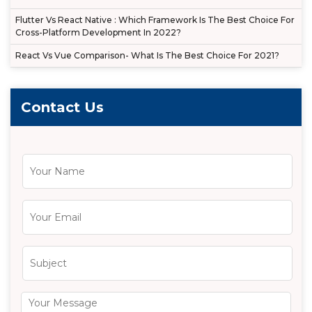
Flutter Vs React Native : Which Framework Is The Best Choice For
Cross-Platform Development In 2022?
React Vs Vue Comparison- What Is The Best Choice For 2021?
Contact Us