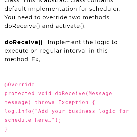
class. This is abstract class contains
default implementation for scheduler.
You need to override two methods
doReceive() and activate().
doReceive()
: Implement the logic to
execute on regular interval in this
method. Ex,
@Override
protected void doReceive(Message
message) throws Exception {
log.info("Add your business logic for
schedule here…");
}