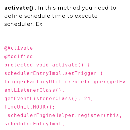
activate()
: In this method you need to
define schedule time to execute
scheduler. Ex.
@Activate
@Modified
protected void activate() {
schedulerEntryImpl.setTrigger (
TriggerFactoryUtil.createTrigger(getEv
entListenerClass(),
getEventListenerClass(), 24,
TimeUnit.HOUR));
_schedulerEngineHelper.register(this,
schedulerEntryImpl,