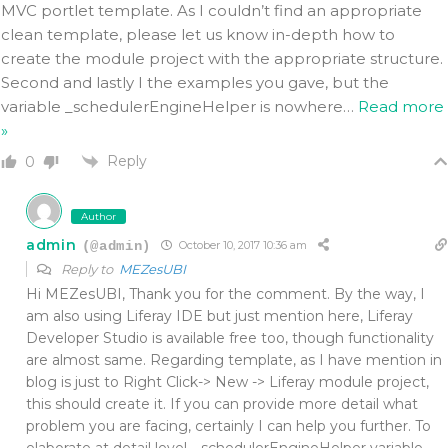
MVC portlet template. As I couldn’t find an appropriate
clean template, please let us know in-depth how to
create the module project with the appropriate structure.
Second and lastly I the examples you gave, but the
variable _schedulerEngineHelper is nowhere
…
Read more
»
Reply
0
Author
admin
(@admin)
October 10, 2017 10:36 am
Reply to
MEZesUBI
Hi MEZesUBI, Thank you for the comment. By the way, I
am also using Liferay IDE but just mention here, Liferay
Developer Studio is available free too, though functionality
are almost same. Regarding template, as I have mention in
blog is just to Right Click-> New -> Liferay module project,
this should create it. If you can provide more detail what
problem you are facing, certainly I can help you further. To
elaborate at detail level, _schedulerEngineHelper variable