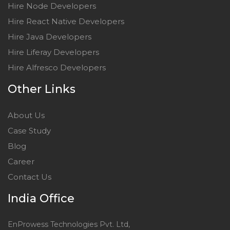
Hire Node Developers
Hire React Native Developers
Hire Java Developers
Hire Liferay Developers
Hire Alfresco Developers
Other Links
About Us
Case Study
Blog
Career
Contact Us
India Office
EnProwess Technologies Pvt. Ltd,