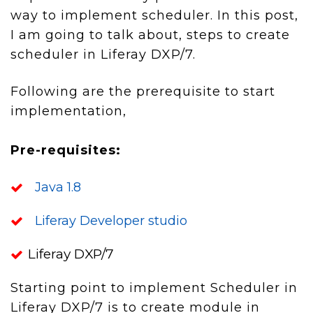
way to implement scheduler. In this post,
I am going to talk about, steps to create
scheduler in Liferay DXP/7.
Following are the prerequisite to start
implementation,
Pre-
requisites:
Java 1.8
Liferay Developer studio
Liferay DXP/7
Starting point to implement Scheduler in
Liferay DXP/7 is to create module in