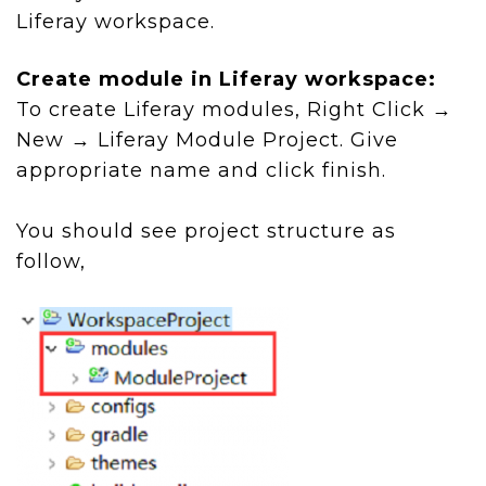
Liferay workspace.
Create module in Liferay workspace:
To create Liferay modules, Right Click →
New → Liferay Module Project. Give
appropriate name and click finish.
You should see project structure as
follow,