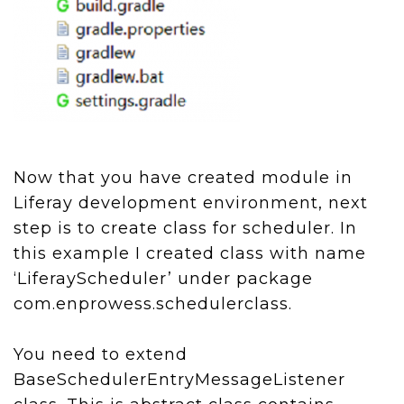
Now that you have created module in
Liferay development environment, next
step is to create class for scheduler. In
this example I created class with name
‘LiferayScheduler’ under package
com.enprowess.schedulerclass.
You need to extend
BaseSchedulerEntryMessageListener