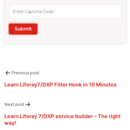
Post
Previous post
navigation
Learn Liferay7/DXP Filter Hook in 10 Minutes
Next post
Learn Liferay 7/DXP service builder – The right
way!