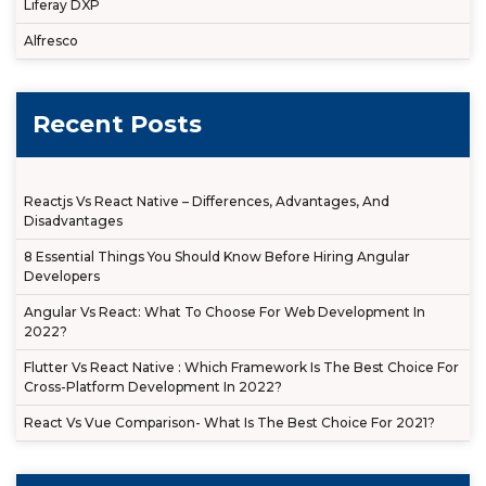
Liferay DXP
Alfresco
Recent Posts
Reactjs Vs React Native – Differences, Advantages, And
Disadvantages
8 Essential Things You Should Know Before Hiring Angular
Developers
Angular Vs React: What To Choose For Web Development In
2022?
Flutter Vs React Native : Which Framework Is The Best Choice For
Cross-Platform Development In 2022?
React Vs Vue Comparison- What Is The Best Choice For 2021?