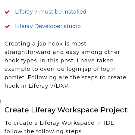
Liferay 7 must be installed.
Liferay Developer studio
Creating a jsp hook is most
straightforward and easy among other
hook types. In this post, I have taken
example to override login.jsp of login
portlet. Following are the steps to create
hook in Liferay 7/DXP.
Create Liferay Workspace Project:
To create a Liferay Workspace in IDE
follow the following steps: