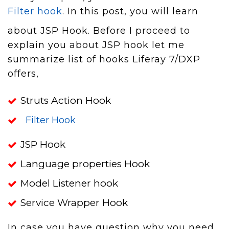
Filter hook
. In this post, you will learn
about JSP Hook. Before I proceed to
explain you about JSP hook let me
summarize list of hooks Liferay 7/DXP
offers,
Struts Action Hook
Filter Hook
JSP Hook
Language properties Hook
Model Listener hook
Service Wrapper Hook
In case you have question why you need