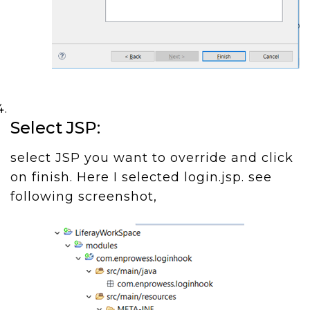
Select JSP:
select JSP you want to override and click
on finish. Here I selected login.jsp. see
following screenshot,