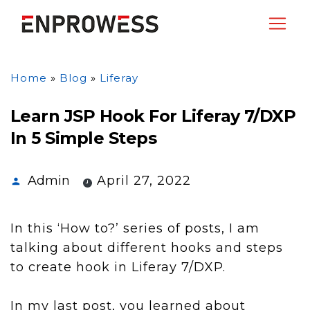
Home
»
Blog
»
Liferay
Learn JSP Hook For Liferay 7/DXP
In 5 Simple Steps
Admin
April 27, 2022
In this ‘How to?’ series of posts, I am
talking about different hooks and steps
to create hook in Liferay 7/DXP.
In my last post, you learned about