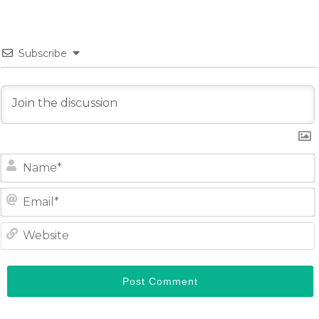
Subscribe