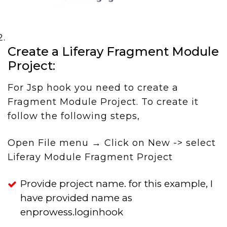
Create a Liferay Fragment Module
Project:
For Jsp hook you need to create a
Fragment Module Project. To create it
follow the following steps,
Open File menu → Click on New -> select
Liferay Module Fragment Project
Provide project name. for this example, I
have provided name as
enprowess.loginhook