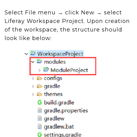
Select File menu → click New → select
Liferay Workspace Project. Upon creation
of the workspace, the structure should
look like below: