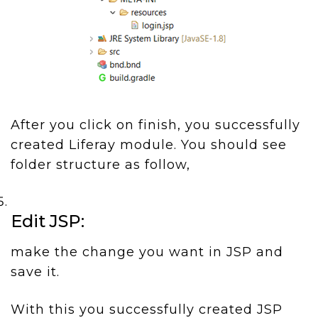
After you click on finish, you successfully
created Liferay module. You should see
folder structure as follow,
Edit JSP:
make the change you want in JSP and
save it.
With this you successfully created JSP