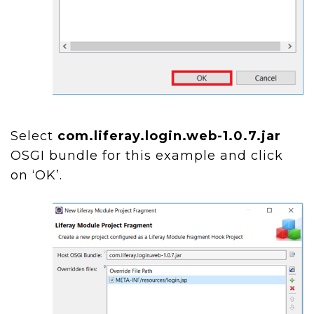
Select
com.liferay.login.web-1.0.7.jar
OSGI bundle for this example and click
on ‘OK’.