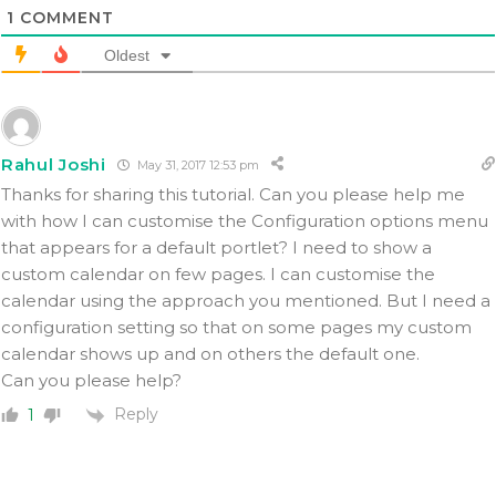
1
COMMENT
Oldest
Rahul Joshi
May 31, 2017 12:53 pm
Thanks for sharing this tutorial. Can you please help me
with how I can customise the Configuration options menu
that appears for a default portlet? I need to show a
custom calendar on few pages. I can customise the
calendar using the approach you mentioned. But I need a
configuration setting so that on some pages my custom
calendar shows up and on others the default one.
Can you please help?
Reply
1