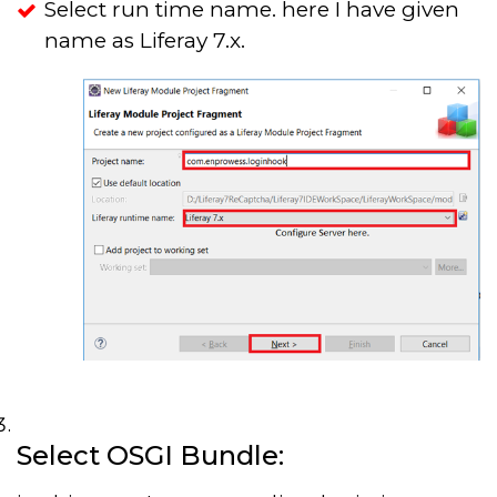
Select run time name. here I have given
name as Liferay 7.x.
Select OSGI Bundle: