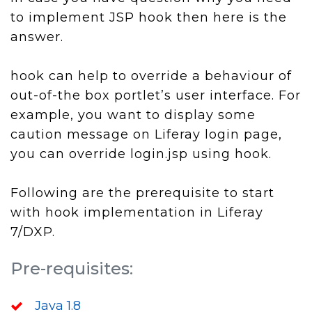
to implement JSP hook then here is the
answer.
hook can help to override a behaviour of
out-of-the box portlet’s user interface. For
example, you want to display some
caution message on Liferay login page,
you can override login.jsp using hook.
Following are the prerequisite to start
with hook implementation in Liferay
7/DXP.
Pre-requisites:
Java 1.8