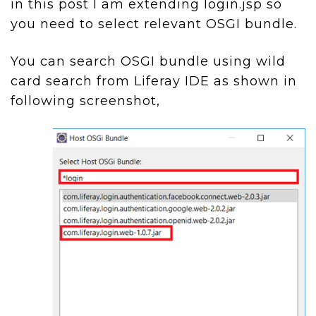
in this post I am extending login.jsp so
you need to select relevant OSGI bundle.
You can search OSGI bundle using wild
card search from Liferay IDE as shown in
following screenshot,