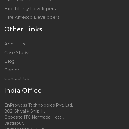
Hire Liferay Developers
Hire Alfresco Developers
Other Links
About Us
Case Study
Blog
Career
Contact Us
India Office
EnProwess Technologies Pvt. Ltd,
802, Shivalik Shilp-II,
Opposite ITC Narmada Hotel,
Vastrapur,