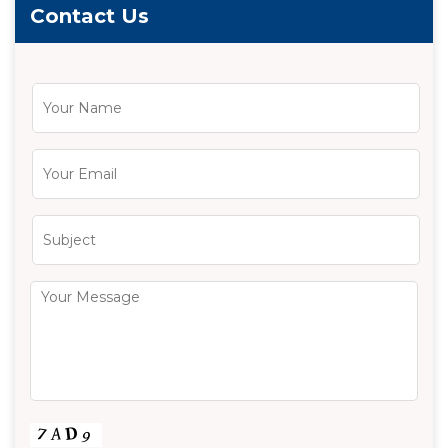
Contact Us