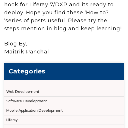
hook for Liferay 7/DXP and its ready to
deploy. Hope you find these ‘How to?
‘series of posts useful. Please try the
steps mention in blog and keep learning!
Blog By,
Maitrik Panchal
Categories
Web Development
Software Development
Mobile Application Development
Liferay