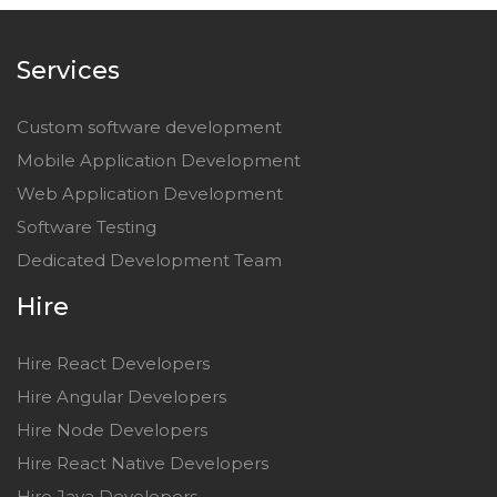
Services
Custom software development
Mobile Application Development
Web Application Development
Software Testing
Dedicated Development Team
Hire
Hire React Developers
Hire Angular Developers
Hire Node Developers
Hire React Native Developers
Hire Java Developers